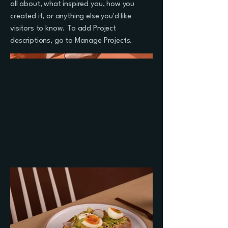
all about, what inspired you, how you
created it, or anything else you'd like
visitors to know. To add Project
descriptions, go to Manage Projects.