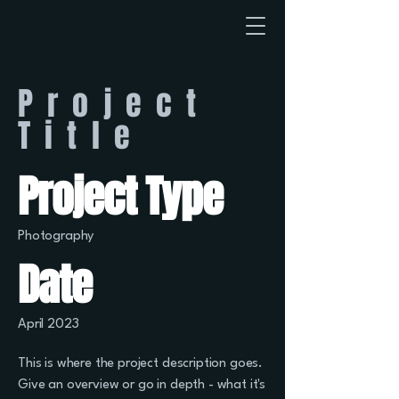
Project
Title
Project Type
Photography
Date
April 2023
This is where the project description goes.
Give an overview or go in depth - what it's