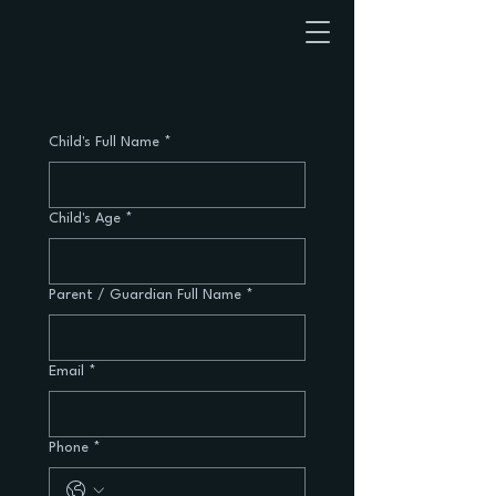
Child's Full Name
*
Child's Age
*
Parent / Guardian Full Name
*
Email
*
Phone
*