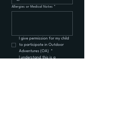
Allergies or Medical Notes
*
I give permission for my child 
to participate in Outdoor 
Adventures (OA) 
*
I understand this is a 
voluntary after-school 
enrichment program
I understand that payment is 
handled via cash or check 
and is due on the first day of 
the program.
Submit