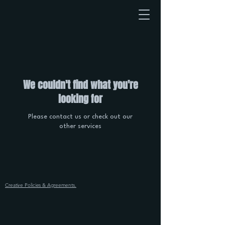
We couldn't find what you're
looking for
Please contact us or check out our
other services
Creative Policies & Agreements.