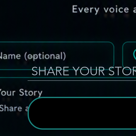
Story