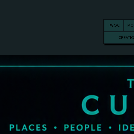
TWOC
MO
CREATI