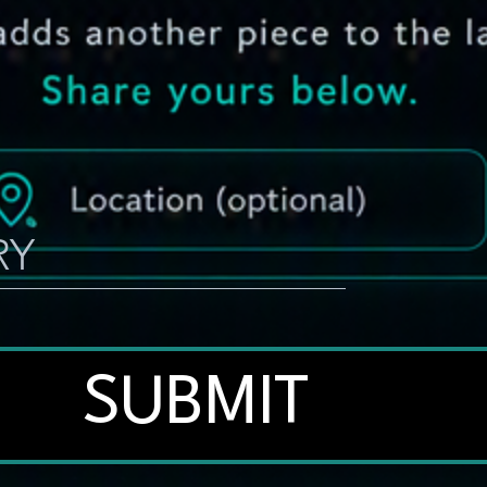
SUBMIT