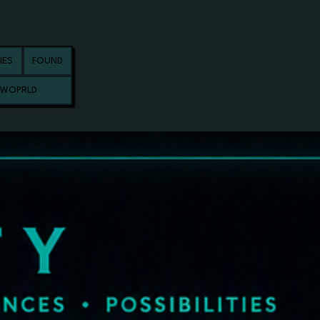
IES
FOUND
 WOPRLD