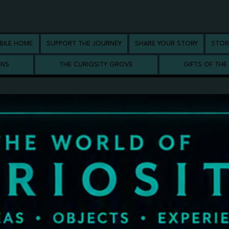
BILE HOME
SUPPORT THE JOURNEY
SHARE YOUR STORY
STOR
ONS
THE CURIOSITY GROVE
GIFTS OF THE