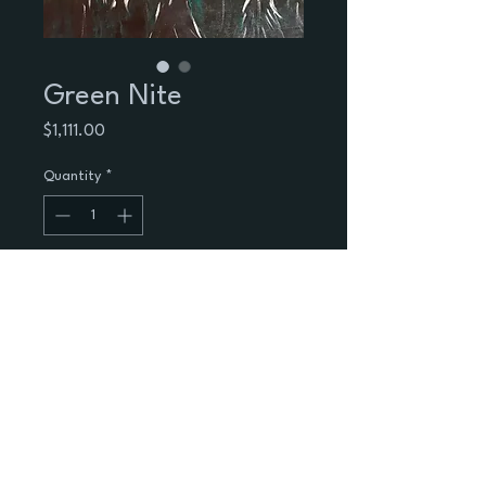
Green Nite
Price
$1,111.00
Quantity
*
Add to Cart
Green Nite
Black trees emerging from a green 
nite.
Acrilic  on 24X18 canvas