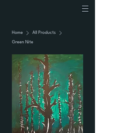
Home
All Products
Green Nite